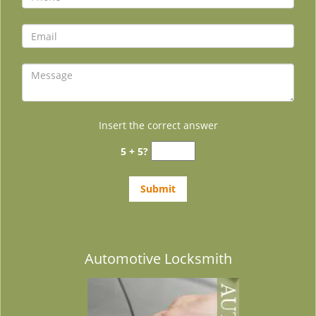
Insert the correct answer
5 + 5?
Automotive Locksmith