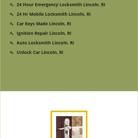
24 Hour Emergency Locksmith Lincoln, RI
24 Hr Mobile Locksmith Lincoln, RI
Car Keys Made Lincoln, RI
Ignition Repair Lincoln, RI
Auto Locksmith Lincoln, RI
Unlock Car Lincoln, RI