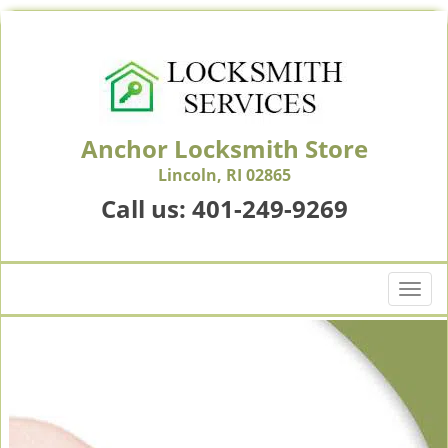
Anchor Locksmith Store
Lincoln, RI 02865
Call us:
401-249-9269
T
o
g
g
l
e
n
a