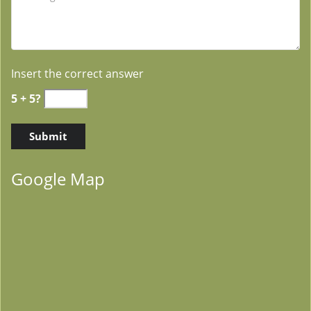
Insert the correct answer
5 + 5?
Google Map