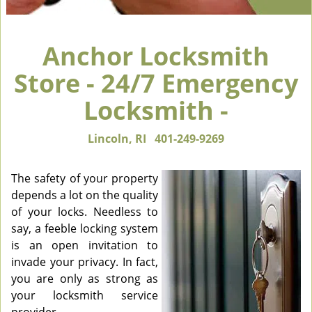
Anchor Locksmith
Store - 24/7 Emergency
Locksmith -
Lincoln, RI
401-249-9269
The safety of your property
depends a lot on the quality
of your locks. Needless to
say, a feeble locking system
is an open invitation to
invade your privacy. In fact,
you are only as strong as
your locksmith service