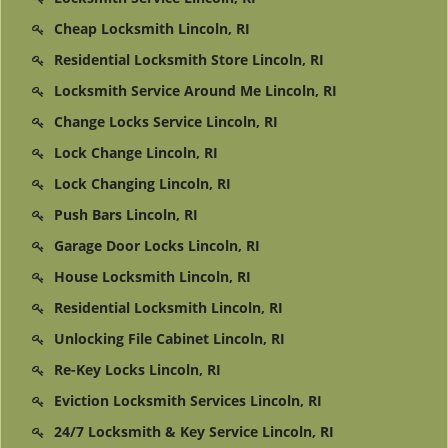
Cheap Locksmith Lincoln, RI
Residential Locksmith Store Lincoln, RI
Locksmith Service Around Me Lincoln, RI
Change Locks Service Lincoln, RI
Lock Change Lincoln, RI
Lock Changing Lincoln, RI
Push Bars Lincoln, RI
Garage Door Locks Lincoln, RI
House Locksmith Lincoln, RI
Residential Locksmith Lincoln, RI
Unlocking File Cabinet Lincoln, RI
Re-Key Locks Lincoln, RI
Eviction Locksmith Services Lincoln, RI
24/7 Locksmith & Key Service Lincoln, RI