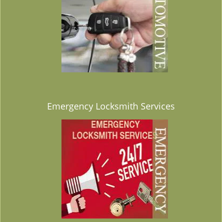
Emergency Locksmith Services