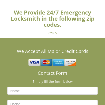
We Provide 24/7 Emergency
Locksmith in the following zip
codes.
02865
We Accept All Major Credit Cards
Contact Form
Simply fill the form below