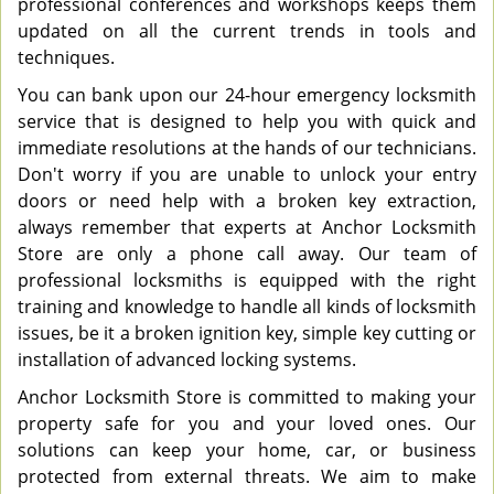
professional conferences and workshops keeps them
updated on all the current trends in tools and
techniques.
You can bank upon our 24-hour emergency locksmith
service that is designed to help you with quick and
immediate resolutions at the hands of our technicians.
Don't worry if you are unable to unlock your entry
doors or need help with a broken key extraction,
always remember that experts at Anchor Locksmith
Store are only a phone call away. Our team of
professional locksmiths is equipped with the right
training and knowledge to handle all kinds of locksmith
issues, be it a broken ignition key, simple key cutting or
installation of advanced locking systems.
Anchor Locksmith Store is committed to making your
property safe for you and your loved ones. Our
solutions can keep your home, car, or business
protected from external threats. We aim to make