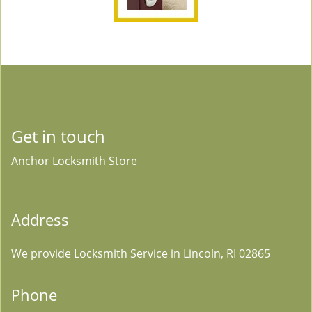
Get in touch
Anchor Locksmith Store
Address
We provide Locksmith Service
in Lincoln, RI 02865
Phone