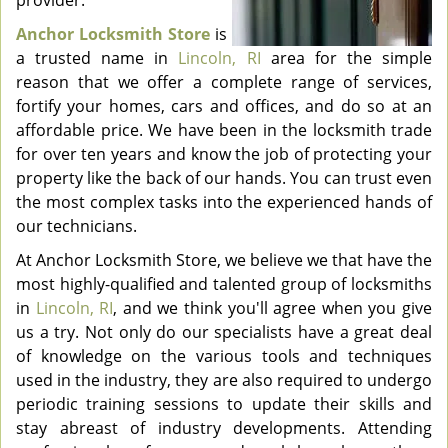
provider.
Anchor Locksmith Store
is
a trusted name in
Lincoln, RI
area for the simple
reason that we offer a complete range of services,
fortify your homes, cars and offices, and do so at an
affordable price. We have been in the locksmith trade
for over ten years and know the job of protecting your
property like the back of our hands. You can trust even
the most complex tasks into the experienced hands of
our technicians.
At Anchor Locksmith Store, we believe we that have the
most highly-qualified and talented group of locksmiths
in
Lincoln, RI
, and we think you'll agree when you give
us a try. Not only do our specialists have a great deal
of knowledge on the various tools and techniques
used in the industry, they are also required to undergo
periodic training sessions to update their skills and
stay abreast of industry developments. Attending