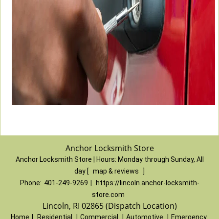
Anchor Locksmith Store
Anchor Locksmith Store | Hours:
Monday through Sunday, All
day
[
map & reviews
]
Phone:
401-249-9269
|
https://lincoln.anchor-locksmith-
store.com
Lincoln, RI 02865 (Dispatch Location)
Home
|
Residential
|
Commercial
|
Automotive
|
Emergency