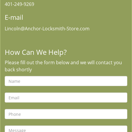
401-249-9269
E-mail
Lincoln@Anchor-Locksmith-Store.com
How Can We Help?
Please fill out the form below and we will contact you
back shortly