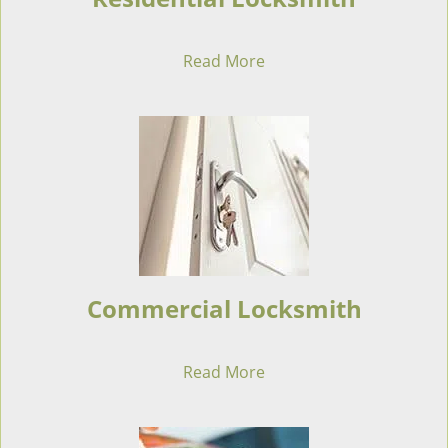
Read More
Commercial Locksmith
Read More