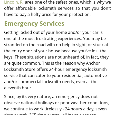
Lincoln, RI
area one of the safest ones, which is why we
offer affordable locksmith services so that you don't
have to pay a hefty price for your protection.
Emergency Services
Getting locked out of your home and/or your car is
one of the most frustrating experiences. You may be
stranded on the road with no help in sight, or stuck at
the entry door of your house because you’ve lost the
keys. These situations are not unheard of, in fact, they
are quite common. This is the reason why Anchor
Locksmith Store offers 24-hour emergency locksmith
service that can cater to your residential, automotive
and/or commercial locksmith needs, even at the
eleventh hour.
Since, by its very nature, an emergency does not
observe national holidays or poor weather conditions,
we continue to work tirelessly - 24 hours a day, seven