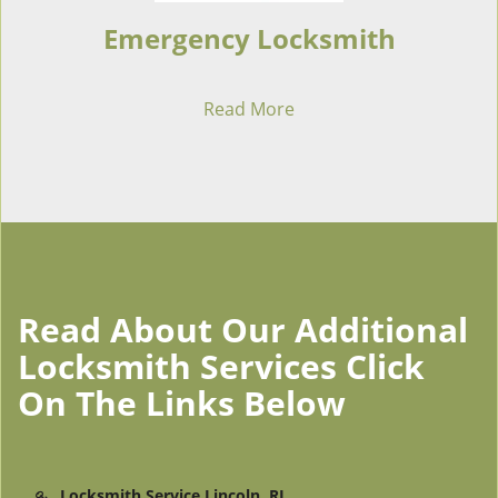
Emergency Locksmith
Read More
Read About Our Additional
Locksmith Services Click
On The Links Below
Locksmith Service Lincoln, RI