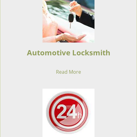
Automotive Locksmith
Read More