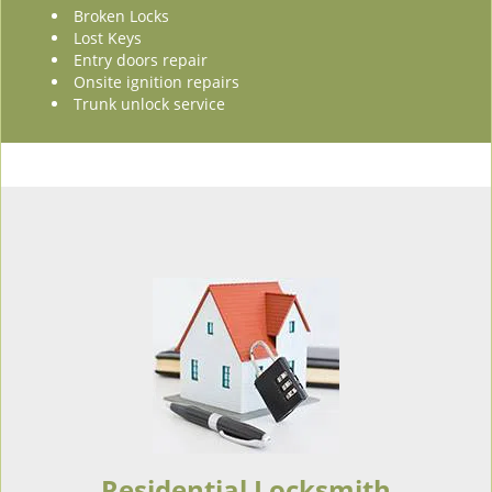
Broken Locks
Lost Keys
Entry doors repair
Onsite ignition repairs
Trunk unlock service
Residential Locksmith