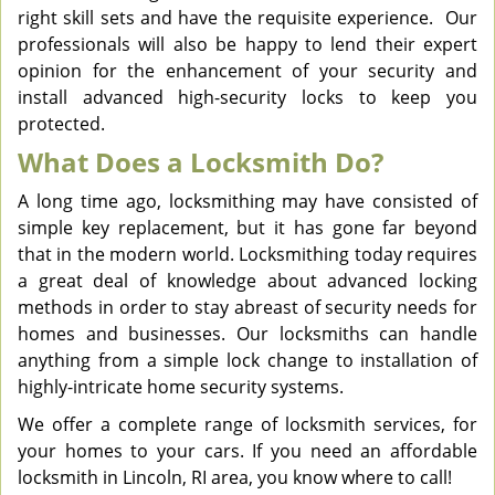
right skill sets and have the requisite experience. Our
professionals will also be happy to lend their expert
opinion for the enhancement of your security and
install advanced high-security locks to keep you
protected.
What Does a Locksmith Do?
A long time ago, locksmithing may have consisted of
simple key replacement, but it has gone far beyond
that in the modern world. Locksmithing today requires
a great deal of knowledge about advanced locking
methods in order to stay abreast of security needs for
homes and businesses. Our locksmiths can handle
anything from a simple lock change to installation of
highly-intricate home security systems.
We offer a complete range of locksmith services, for
your homes to your cars. If you need an affordable
locksmith in Lincoln, RI area, you know where to call!