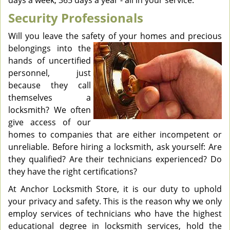
days a week, 365 days a year - all in your service.
Security Professionals
Will you leave the safety of your homes and precious
belongings
into the
hands of uncertified
personnel, just
because they call
themselves a
locksmith? We often
give access of our
homes to companies that are either incompetent or
unreliable. Before hiring a locksmith, ask yourself: Are
they qualified? Are their technicians experienced? Do
they have the right certifications?
At Anchor Locksmith Store, it is our duty to uphold
your privacy and safety. This is the reason why we only
employ services of technicians who have the highest
educational degree in locksmith services, hold the