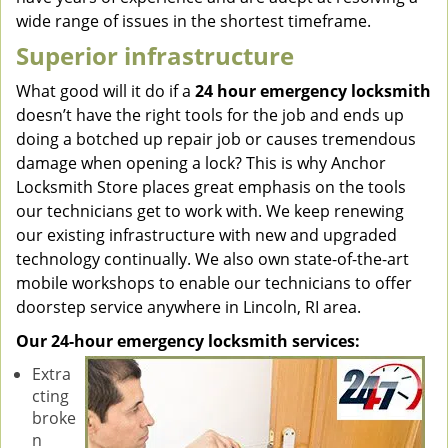
wide range of issues in the shortest timeframe.
Superior infrastructure
What good will it do if a
24 hour emergency locksmith
doesn’t have the right tools for the job and ends up
doing a botched up repair job or causes tremendous
damage when opening a lock? This is why Anchor
Locksmith Store places great emphasis on the tools
our technicians get to work with. We keep renewing
our existing infrastructure with new and upgraded
technology continually. We also own state-of-the-art
mobile workshops to enable our technicians to offer
doorstep service anywhere in Lincoln, RI area.
Our 24-hour emergency locksmith services:
Extra
cting
broke
n