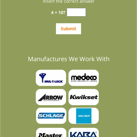
Insert the correct answer
4 + 10?
Manufactures We Work With