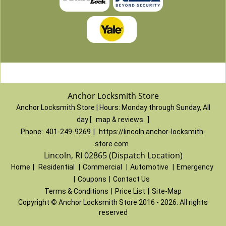
Anchor Locksmith Store
Anchor Locksmith Store | Hours:
Monday through Sunday, All
day
[
map & reviews
]
Phone:
401-249-9269
|
https://lincoln.anchor-locksmith-
store.com
Lincoln, RI 02865 (Dispatch Location)
Home
|
Residential
|
Commercial
|
Automotive
|
Emergency
|
Coupons
|
Contact Us
Terms & Conditions
|
Price List
|
Site-Map
Copyright
©
Anchor Locksmith Store 2016 - 2026. All rights
reserved