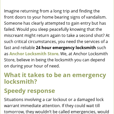
v
i
Imagine returning from a long trip and finding the
g
front doors to your home bearing signs of vandalism.
a
Someone has clearly attempted to gain entry but has
t
failed. Would you sleep peacefully knowing that the
i
miscreant might return again to take a second shot? At
o
such critical circumstances, you need the services of a
n
fast and reliable
24 hour emergency locksmith
such
as
Anchor Locksmith Store
. We, at Anchor Locksmith
Store, believe in being the locksmith you can depend
on during your hour of need.
What it takes to be an emergency
locksmith?
Speedy response
Situations involving a car lockout or a damaged lock
warrant immediate attention. If they could wait till
tomorrow, they wouldn’t be called emergencies, would