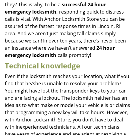
they? This is why, to be a
successful 24 hour
emergency locksmith,
responding quick to distress
calls is vital. With Anchor Locksmith Store you can be
assured of the fastest response times in Lincoln, RI
area. And we aren’t just making tall claims simply
because we can! In over ten years, there’s never been
an instance where we haven’t answered
24 hour
emergency locksmith
calls promptly!
Technical knowledge
Even if the locksmith reaches your location, what if you
find that he/she is unable to resolve your problem?
You might have lost the transponder keys to your car
and are facing a lockout. The locksmith neither has an
idea as to what make or model your vehicle is or claims
that programming a new key will take hours. However,
with Anchor Locksmith Store, you don’t have to deal
with inexperienced technicians. All our technicians
have years of experience and are adept at resolving a