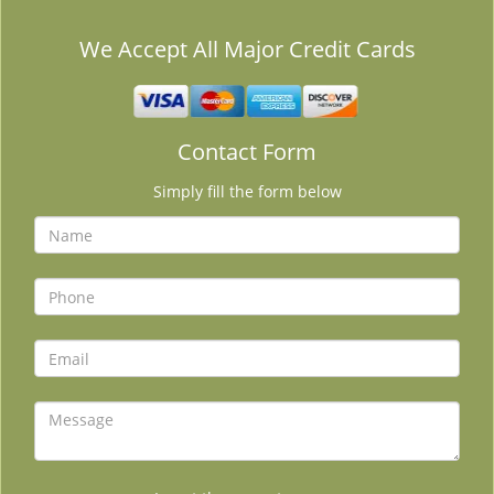
We Accept All Major Credit Cards
Contact Form
Simply fill the form below