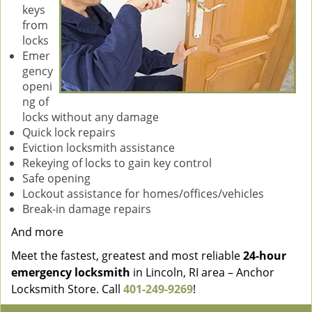
keys
from
locks
Emer
gency
openi
ng of
locks without any damage
Quick lock repairs
Eviction locksmith assistance
Rekeying of locks to gain key control
Safe opening
Lockout assistance for homes/offices/vehicles
Break-in damage repairs
And more
Meet the fastest, greatest and most reliable
24-hour
emergency locksmith
in Lincoln, RI area – Anchor
Locksmith Store. Call
401-249-9269
!