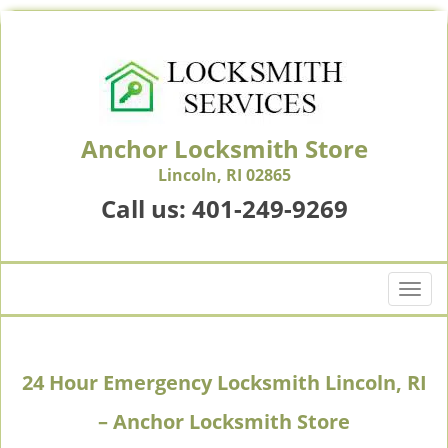
Anchor Locksmith Store
Lincoln, RI 02865
Call us:
401-249-9269
T
o
g
g
24 Hour Emergency Locksmith Lincoln, RI
l
e
– Anchor Locksmith Store
n
a