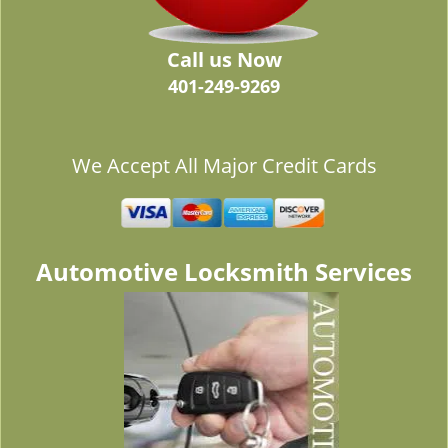
Call us Now
401-249-9269
We Accept All Major Credit Cards
Automotive Locksmith Services