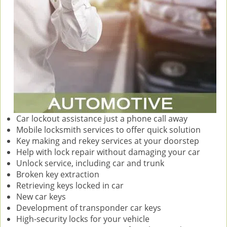
Car lockout assistance just a phone call away
Mobile locksmith services to offer quick solution
Key making and rekey services at your doorstep
Help with lock repair without damaging your car
Unlock service, including car and trunk
Broken key extraction
Retrieving keys locked in car
New car keys
Development of transponder car keys
High-security locks for your vehicle