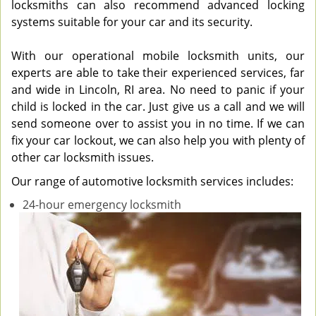
locksmiths can also recommend advanced locking
systems suitable for your car and its security.
With our operational mobile locksmith units, our
experts are able to take their experienced services, far
and wide in Lincoln, RI area. No need to panic if your
child is locked in the car. Just give us a call and we will
send someone over to assist you in no time. If we can
fix your car lockout, we can also help you with plenty of
other car locksmith issues.
Our range of automotive locksmith services includes:
24-hour emergency locksmith