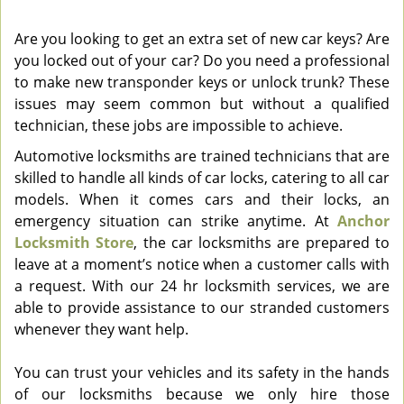
v
i
Are you looking to get an extra set of new car keys? Are
g
you locked out of your car? Do you need a professional
a
to make new transponder keys or unlock trunk? These
t
issues may seem common but without a qualified
i
technician, these jobs are impossible to achieve.
o
Automotive locksmiths are trained technicians that are
n
skilled to handle all kinds of car locks, catering to all car
models. When it comes cars and their locks, an
emergency situation can strike anytime. At
Anchor
Locksmith Store
, the car locksmiths are prepared to
leave at a moment’s notice when a customer calls with
a request. With our 24 hr locksmith services, we are
able to provide assistance to our stranded customers
whenever they want help.
You can trust your vehicles and its safety in the hands
of our locksmiths because we only hire those