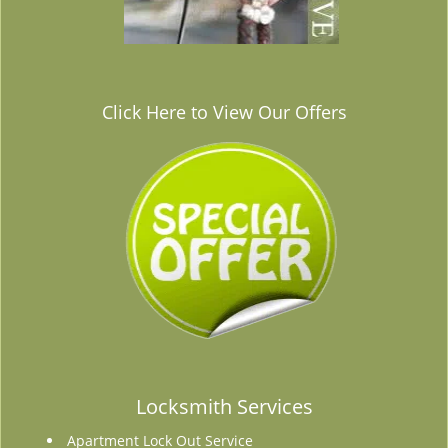
Click Here to View Our Offers
Locksmith Services
Apartment Lock Out Service