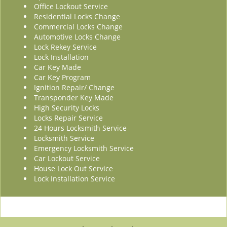
Office Lockout Service
Residential Locks Change
Commercial Locks Change
Automotive Locks Change
Lock Rekey Service
Lock Installation
Car Key Made
Car Key Program
Ignition Repair/ Change
Transponder Key Made
High Security Locks
Locks Repair Service
24 Hours Locksmith Service
Locksmith Service
Emergency Locksmith Service
Car Lockout Service
House Lock Out Service
Lock Installation Service