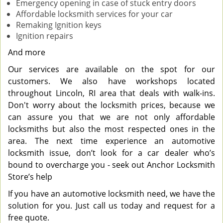
Emergency opening in case of stuck entry doors
Affordable locksmith services for your car
Remaking Ignition keys
Ignition repairs
And more
Our services are available on the spot for our
customers. We also have workshops located
throughout Lincoln, RI area that deals with walk-ins.
Don't worry about the locksmith prices, because we
can assure you that we are not only affordable
locksmiths but also the most respected ones in the
area. The next time experience an automotive
locksmith issue, don’t look for a car dealer who’s
bound to overcharge you - seek out Anchor Locksmith
Store’s help
If you have an automotive locksmith need, we have the
solution for you. Just call us today and request for a
free quote.