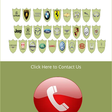
Click Here to Contact Us