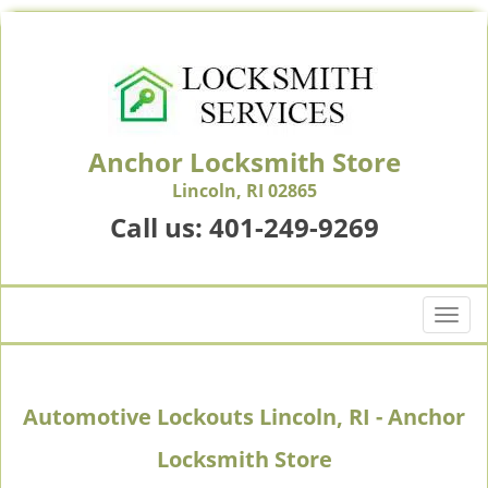
Anchor Locksmith Store
Lincoln, RI 02865
Call us:
401-249-9269
T
o
g
g
Automotive Lockouts Lincoln, RI - Anchor
l
e
Locksmith Store
n
a