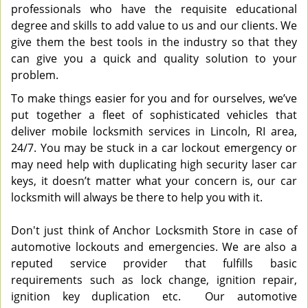
professionals who have the requisite educational
degree and skills to add value to us and our clients. We
give them the best tools in the industry so that they
can give you a quick and quality solution to your
problem.
To make things easier for you and for ourselves, we’ve
put together a fleet of sophisticated vehicles that
deliver mobile locksmith services in Lincoln, RI area,
24/7. You may be stuck in a car lockout emergency or
may need help with duplicating high security laser car
keys, it doesn’t matter what your concern is, our car
locksmith will always be there to help you with it.
Don't just think of Anchor Locksmith Store in case of
automotive lockouts and emergencies. We are also a
reputed service provider that fulfills basic
requirements such as lock change, ignition repair,
ignition key duplication etc. Our automotive